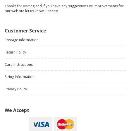
Thanks for visiting and if you have any suggestions or improvements for
our website let us know! Cheers!
Customer Service
Postage Information
Return Policy
Care Instructions
Sizing Information
Privacy Policy
We Accept