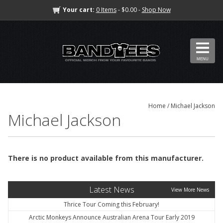
Your cart:
0 Items
- $0.00 -
Shop Now
MENU
Home
/ Michael Jackson
Michael Jackson
There is no product available from this manufacturer.
Latest News
View More News
Thrice Tour Coming this February!
Arctic Monkeys Announce Australian Arena Tour Early 2019