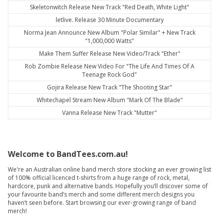
Skeletonwitch Release New Track "Red Death, White Light"
letlive. Release 30 Minute Documentary
Norma Jean Announce New Album "Polar Similar" + New Track
"1,000,000 Watts"
Make Them Suffer Release New Video/Track "Ether"
Rob Zombie Release New Video For "The Life And Times Of A
Teenage Rock God"
Gojira Release New Track "The Shooting Star"
Whitechapel Stream New Album "Mark Of The Blade"
Vanna Release New Track "Mutter"
Welcome to BandTees.com.au!
We're an Australian online band merch store stocking an ever growing list
of 100% official licenced t-shirts from a huge range of rock, metal,
hardcore, punk and alternative bands. Hopefully you’ll discover some of
your favourite band’s merch and some different merch designs you
haven’t seen before. Start browsing our ever-growing range of band
merch!