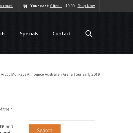
account.
Your cart:
0 Items
- $0.00 -
Shop Now
nds
Specials
Contact
/
Arctic Monkeys Announce Australian Arena Tour Early 2019
f their
SEARCH
FOR:
19
, and
e and