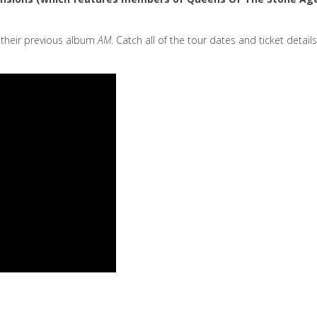
d their previous album
AM
. Catch all of the tour dates and ticket details