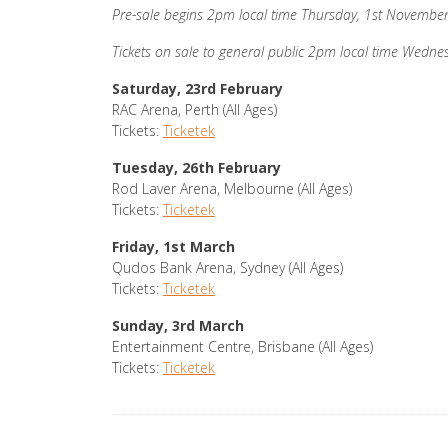
Pre-sale begins 2pm local time Thursday, 1st Novembe
Tickets on sale to general public 2pm local time Wedn
Saturday, 23rd February
RAC Arena, Perth (All Ages)
Tickets:
Ticketek
Tuesday, 26th February
Rod Laver Arena, Melbourne (All Ages)
Tickets:
Ticketek
Friday, 1st March
Qudos Bank Arena, Sydney (All Ages)
Tickets:
Ticketek
Sunday, 3rd March
Entertainment Centre, Brisbane (All Ages)
Tickets:
Ticketek