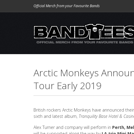
Official Merch from your Favourite Bands
Arctic Monkeys Announ
Tour Early 2019
British rockers Arctic Monkeys have announced their 
sixth and latest album,
Tranquility Base Hotel & Casin
Alex Turner and company will perform in
Perth, Me
will be supported along the way by
LA trio Mini 