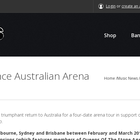
Login
or
create an 
Shop
Ba
ce Australian Arena
Home
/
Music News
triumphant return to Australia for a four-date arena tour in support o
o
.
lbourne, Sydney and Brisbane between February and March 20
Mansions (which features members of Queens Of The Stone Ag