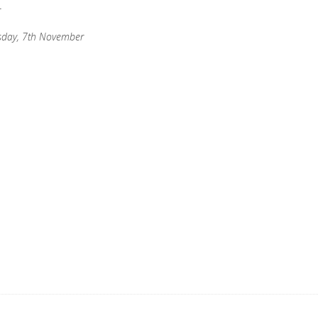
r
esday, 7th November