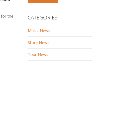
 for the
CATEGORIES
Music News
Store News
Tour News