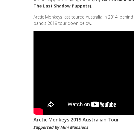
The Last Shadow Puppets).
Arctic Monkeys last toured Australia in 2014, behin
band’s 2019 tour down below.
Arctic Monkeys 2019 Australian Tour
Supported by Mini Mansions