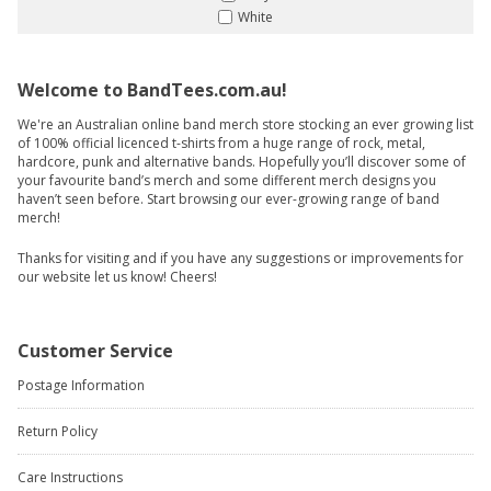
White
Welcome to BandTees.com.au!
We're an Australian online band merch store stocking an ever growing list
of 100% official licenced t-shirts from a huge range of rock, metal,
hardcore, punk and alternative bands. Hopefully you’ll discover some of
your favourite band’s merch and some different merch designs you
haven’t seen before. Start browsing our ever-growing range of band
merch!
Thanks for visiting and if you have any suggestions or improvements for
our website let us know! Cheers!
Customer Service
Postage Information
Return Policy
Care Instructions