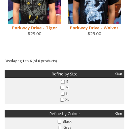
Parkway Drive - Tiger
Parkway Drive - Wolves
$29.00
$29.00
Displaying
1
to
6
(of
6
products)
Refine by Size
Clear
S
M
L
XL
Refine by Colour
Clear
Black
Grey