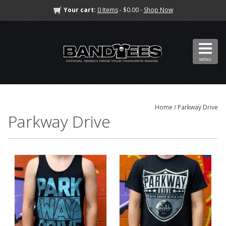
Your cart:
0 Items
- $0.00 -
Shop Now
MENU
Home
/ Parkway Drive
Parkway Drive