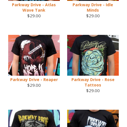
Parkway Drive - Atlas
Parkway Drive - Idle
Wave Tank
Minds
$29.00
$29.00
Parkway Drive - Reaper
Parkway Drive - Rose
$29.00
Tattoos
$29.00