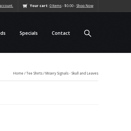
account.
Your cart:
0 Items
- $0.00 -
Shop Now
nds
Specials
Contact
Home
/
Tee Shirts
/ Misery Signals - Skull and Leaves