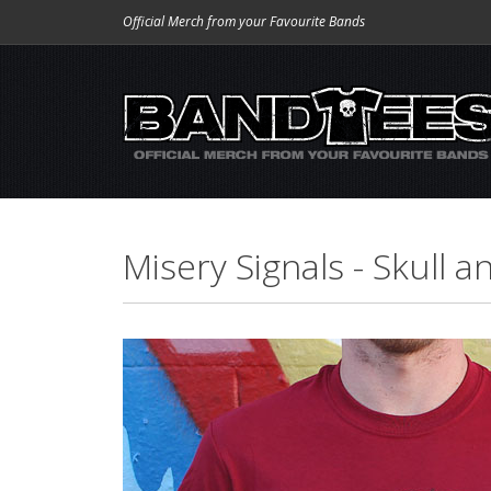
Official Merch from your Favourite Bands
Misery Signals - Skull 