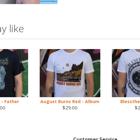
y like
- Father
August Burns Red - Album
Blessthe
.00
$29.00
$2
Customer Service