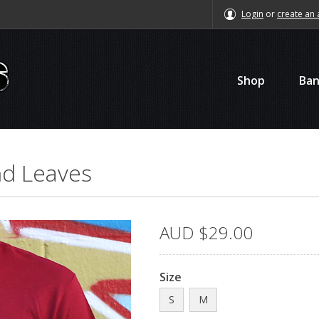
Login
or
create an 
Shop
Ba
and Leaves
AUD
$29.00
Size
S
M