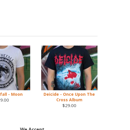
fall - Moon
Deicide - Once Upon The
9.00
Cross Album
$29.00
We Accept