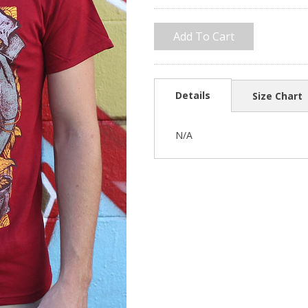
Details
Size Chart
N/A