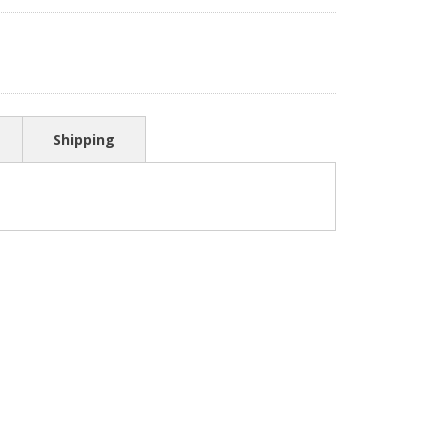
Shipping