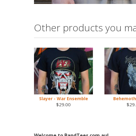
Other products you ma
Slayer - War Ensemble
Behemoth 
$29.00
$29
Welcome to BandTees.com.au!