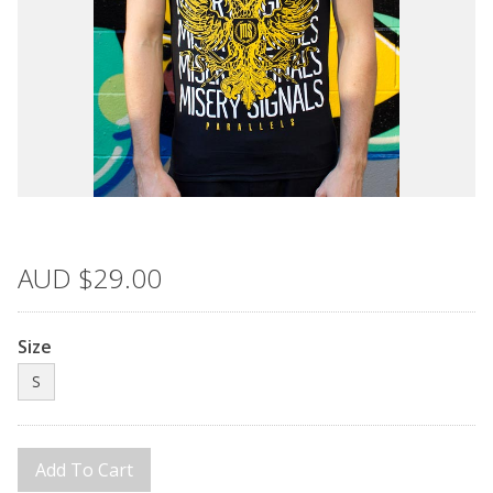
AUD
$29.00
Size
S