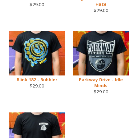
$29.00
Haze
$29.00
Blink 182 - Bubbler
Parkway Drive - Idle
$29.00
Minds
$29.00