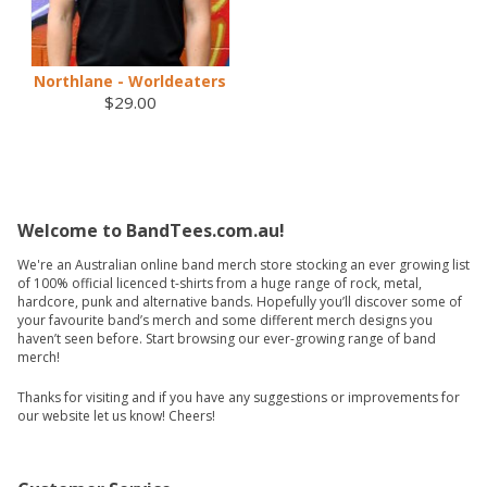
Northlane - Worldeaters
$29.00
Welcome to BandTees.com.au!
We're an Australian online band merch store stocking an ever growing list
of 100% official licenced t-shirts from a huge range of rock, metal,
hardcore, punk and alternative bands. Hopefully you’ll discover some of
your favourite band’s merch and some different merch designs you
haven’t seen before. Start browsing our ever-growing range of band
merch!
Thanks for visiting and if you have any suggestions or improvements for
our website let us know! Cheers!