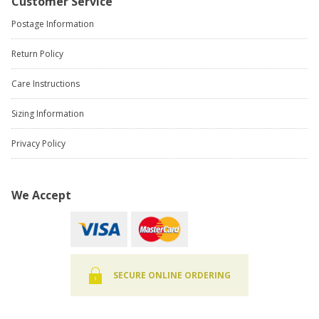
Customer Service
Postage Information
Return Policy
Care Instructions
Sizing Information
Privacy Policy
We Accept
SECURE ONLINE ORDERING