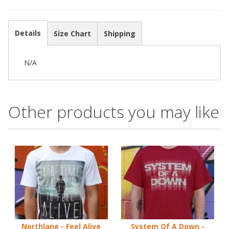
Details
Size Chart
Shipping
N/A
Other products you may like
Northlane - Feel Alive
System Of A Down -