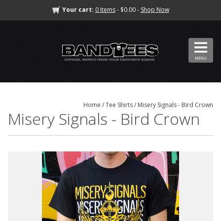
Your cart:
0 Items
- $0.00 -
Shop Now
MENU
Home
/
Tee Shirts
/ Misery Signals - Bird Crown
Misery Signals - Bird Crown